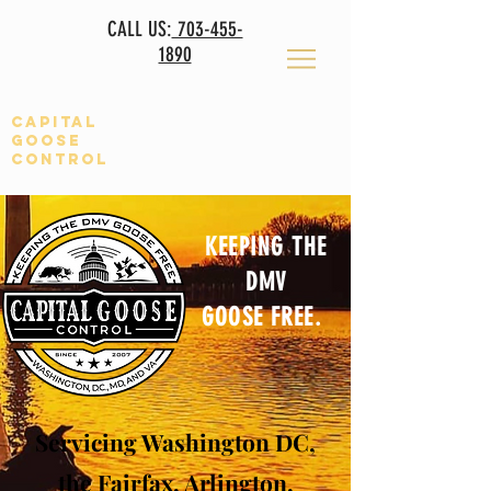
CALL US:
703-455-
1890
Capital
Goose
CONTROL
KEEPING THE
DMV
GOOSE FREE
.
Servicing
Washington DC,
the Fairfax, Arlington,