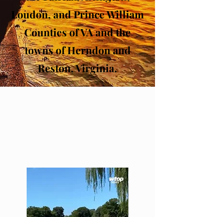
Loudon, and Prince William
Counties of VA and the
towns of Herndon and
Reston, Virginia.